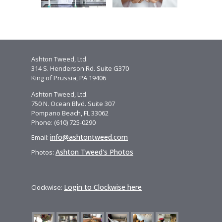
Ashton Tweed, Ltd.
314 S. Henderson Rd. Suite G370
King of Prussia, PA 19406
Ashton Tweed, Ltd.
750 N. Ocean Blvd. Suite 307
Pompano Beach, FL 33062
Phone: (610) 725-0290
info@ashtontweed.com
Email:
Ashton Tweed's Photos
Photos:
Login to Clockwise here
Clockwise: