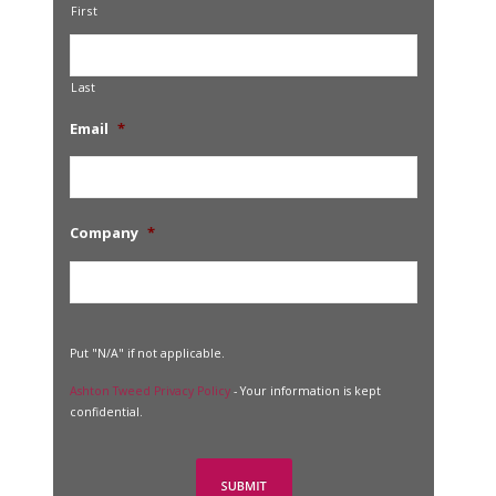
First
Last
Email
*
Company
*
Put "N/A" if not applicable.
Ashton Tweed Privacy Policy
- Your information is kept
confidential.