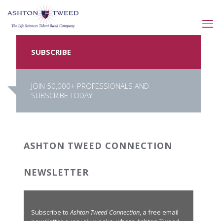
SUBSCRIBE
JOIN 50,000+ PROFESSIONALS AND
SUBSCRIBE TODAY!
ASHTON TWEED CONNECTION
NEWSLETTER
Subscribe to
Ashton Tweed Connection
, a free email