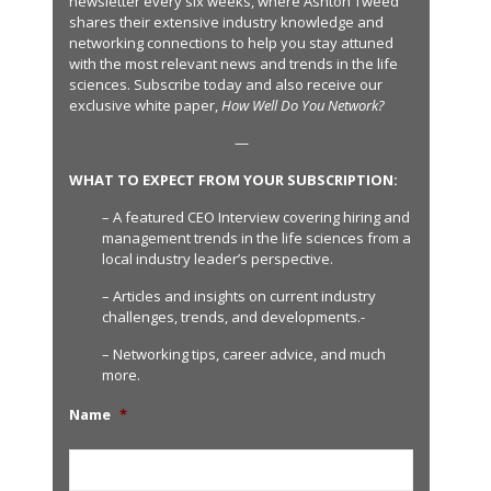
newsletter every six weeks, where Ashton Tweed
shares their extensive industry knowledge and
networking connections to help you stay attuned
with the most relevant news and trends in the life
sciences. Subscribe today and also receive our
exclusive white paper,
How Well Do You Network?
—
WHAT TO EXPECT FROM YOUR SUBSCRIPTION:
– A featured CEO Interview covering hiring and
management trends in the life sciences from a
local industry leader’s perspective.
– Articles and insights on current industry
challenges, trends, and developments.-
– Networking tips, career advice, and much
more.
Name
*