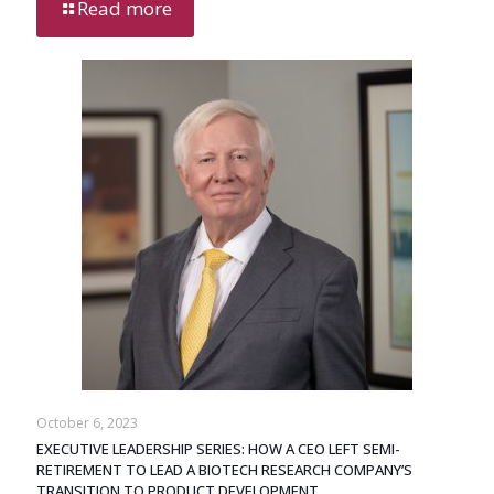
Read more
October 6, 2023
EXECUTIVE LEADERSHIP SERIES: HOW A CEO LEFT SEMI-
RETIREMENT TO LEAD A BIOTECH RESEARCH COMPANY’S
TRANSITION TO PRODUCT DEVELOPMENT