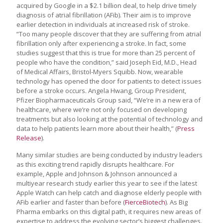
acquired by Google in a $2.1 billion deal, to help drive timely
diagnosis of atrial fibrillation (AFib). Their aim is to improve
earlier detection in individuals at increased risk of stroke.
“Too many people discover that they are suffering from atrial
fibrillation only after experiencing a stroke. In fact, some
studies suggest that this is true for more than 25 percent of
people who have the condition,” said Joseph Eid, M.D., Head
of Medical Affairs, Bristol-Myers Squibb. Now, wearable
technology has opened the door for patients to detect issues
before a stroke occurs. Angela Hwang, Group President,
Pfizer Biopharmaceuticals Group said, “We’re in a new era of
healthcare, where we’re not only focused on developing
treatments but also looking at the potential of technology and
data to help patients learn more about their health,” (
Press
Release
).
Many similar studies are being conducted by industry leaders
as this exciting trend rapidly disrupts healthcare. For
example, Apple and Johnson & Johnson announced a
multiyear research study earlier this year to see if the latest
Apple Watch can help catch and diagnose elderly people with
AFib earlier and faster than before (
FierceBiotech
). As Big
Pharma embarks on this digital path, it requires new areas of
expertise to address the evolving sector’s biggest challenges.