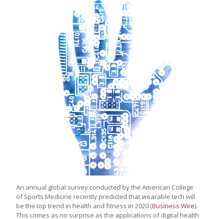
An annual global survey conducted by the American College
of Sports Medicine recently predicted that wearable tech will
be the top trend in health and fitness in 2020 (
Business Wire
).
This comes as no surprise as the applications of digital health