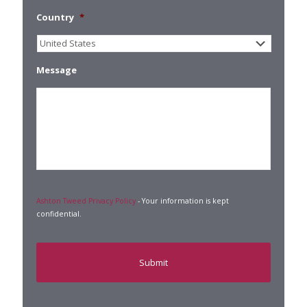
Country
*
Message
Ashton Tweed Privacy Policy
- Your information is kept
confidential.