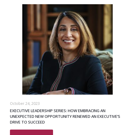
October 24, 2023
EXECUTIVE LEADERSHIP SERIES: HOW EMBRACING AN
UNEXPECTED NEW OPPORTUNITY RENEWED AN EXECUTIVE’S
DRIVE TO SUCCEED