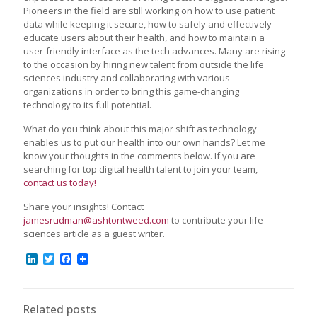
Pioneers in the field are still working on how to use patient
data while keeping it secure, how to safely and effectively
educate users about their health, and how to maintain a
user-friendly interface as the tech advances. Many are rising
to the occasion by hiring new talent from outside the life
sciences industry and collaborating with various
organizations in order to bring this game-changing
technology to its full potential.
What do you think about this major shift as technology
enables us to put our health into our own hands? Let me
know your thoughts in the comments below. If you are
searching for top digital health talent to join your team,
contact us today!
Share your insights! Contact
jamesrudman@ashtontweed.com
to contribute your life
sciences article as a guest writer.
LinkedIn
Twitter
Facebook
Related posts