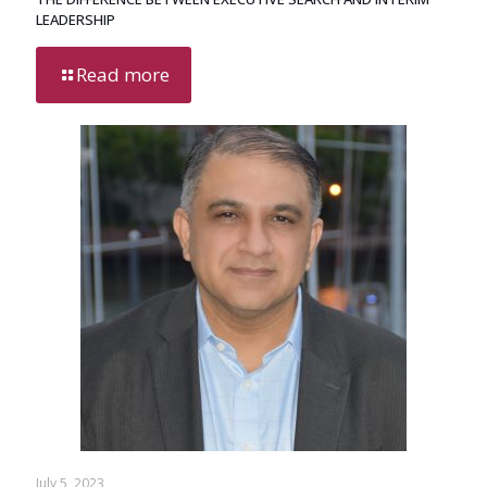
LEADERSHIP
Read more
July 5, 2023