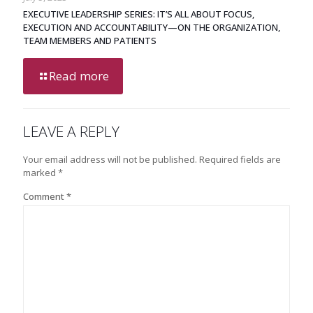
EXECUTIVE LEADERSHIP SERIES: IT’S ALL ABOUT FOCUS,
EXECUTION AND ACCOUNTABILITY—ON THE ORGANIZATION,
TEAM MEMBERS AND PATIENTS
Read more
LEAVE A REPLY
Your email address will not be published.
Required fields are
marked
*
Comment
*