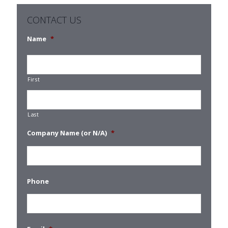
CONTACT US
Name
*
First
Last
Company Name (or N/A)
*
Phone