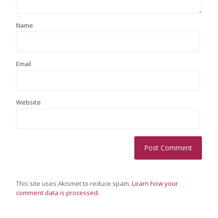
Name
Email
Website
This site uses Akismet to reduce spam.
Learn how your
comment data is processed.