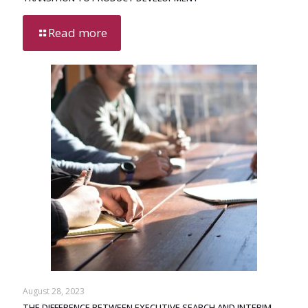
Read more
August 28, 2023
THE DIFFERENCE BETWEEN EXECUTIVE SEARCH AND INTERIM