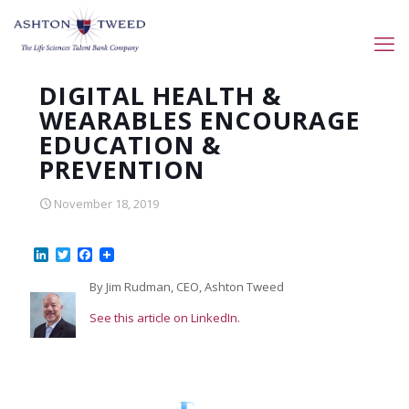
DIGITAL HEALTH &
WEARABLES ENCOURAGE
EDUCATION &
PREVENTION
November 18, 2019
LinkedIn
Twitter
Facebook
By Jim Rudman, CEO, Ashton Tweed
See this article on LinkedIn.