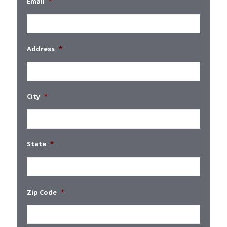
Email
*
Address
*
City
*
State
*
Zip Code
*