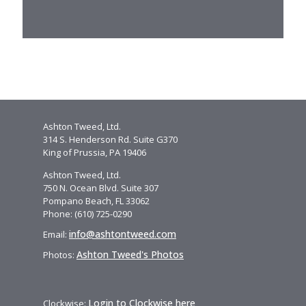
Ashton Tweed, Ltd.
314 S. Henderson Rd. Suite G370
King of Prussia, PA 19406
Ashton Tweed, Ltd.
750 N. Ocean Blvd. Suite 307
Pompano Beach, FL 33062
Phone: (610) 725-0290
info@ashtontweed.com
Email:
Ashton Tweed's Photos
Photos:
Login to Clockwise here
Clockwise: