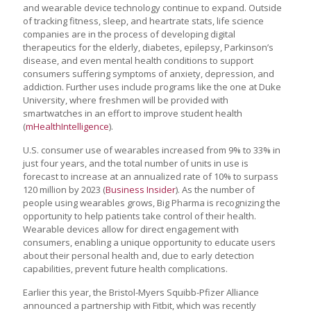
and wearable device technology continue to expand. Outside
of tracking fitness, sleep, and heartrate stats, life science
companies are in the process of developing digital
therapeutics for the elderly, diabetes, epilepsy, Parkinson’s
disease, and even mental health conditions to support
consumers suffering symptoms of anxiety, depression, and
addiction. Further uses include programs like the one at Duke
University, where freshmen will be provided with
smartwatches in an effort to improve student health
(
mHealthIntelligence
).
U.S. consumer use of wearables increased from 9% to 33% in
just four years, and the total number of units in use is
forecast to increase at an annualized rate of 10% to surpass
120 million by 2023 (
Business Insider
). As the number of
people using wearables grows, Big Pharma is recognizing the
opportunity to help patients take control of their health.
Wearable devices allow for direct engagement with
consumers, enabling a unique opportunity to educate users
about their personal health and, due to early detection
capabilities, prevent future health complications.
Earlier this year, the Bristol-Myers Squibb-Pfizer Alliance
announced a partnership with Fitbit, which was recently