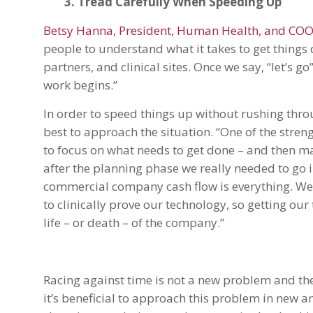
3. Tread Carefully When Speeding Up
Betsy Hanna, President, Human Health, and COO o
people to understand what it takes to get things
partners, and clinical sites. Once we say, “let’s 
work begins.”
In order to speed things up without rushing thro
best to approach the situation. “One of the stre
to focus on what needs to get done – and then mak
after the planning phase we really needed to go i
commercial company cash flow is everything. We
to clinically prove our technology, so getting ou
life – or death – of the company.”
Racing against time is not a new problem and the
it’s beneficial to approach this problem in new a