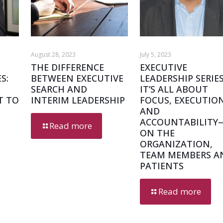
August 28, 2023
July 5, 2023
THE DIFFERENCE
EXECUTIVE
S:
BETWEEN EXECUTIVE
LEADERSHIP SERIES
SEARCH AND
IT’S ALL ABOUT
T TO
INTERIM LEADERSHIP
FOCUS, EXECUTIO
AND
ACCOUNTABILITY
Read more
ON THE
ORGANIZATION,
TEAM MEMBERS A
PATIENTS
Read more