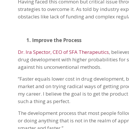
Having faced this common but critical issue thro
strategies to overcome it. As told by industry exp
obstacles like lack of funding and complex regu
1. Improve the Process
Dr. Ira Spector, CEO of SFA Therapeutics
, believe
drug development with higher probabilities for s
against his unconventional methods.
“Faster equals lower cost in drug development, b
market and on trying radical ways of getting pro
my career. I believe the goal is to get the produc
such a thing as perfect.
The development process that most people follow
or doing anything that is not in the realm of app
smarter and faster.”