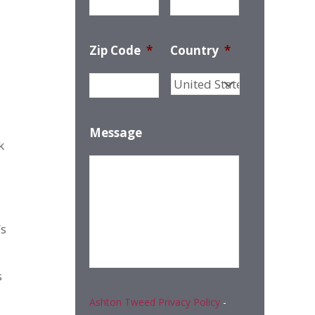
Zip Code
*
Country
*
Message
k
’s
s
Ashton Tweed Privacy Policy
-