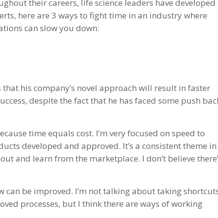
ughout their careers, life science leaders have developed
erts, here are 3 ways to fight time in an industry where
lations can slow you down:
s that his company’s novel approach will result in faster
uccess, despite the fact that he has faced some push bac
ecause time equals cost. I’m very focused on speed to
ducts developed and approved. It’s a consistent theme in
t out and learn from the marketplace. I don’t believe there
 can be improved. I’m not talking about taking shortcut
roved processes, but I think there are ways of working