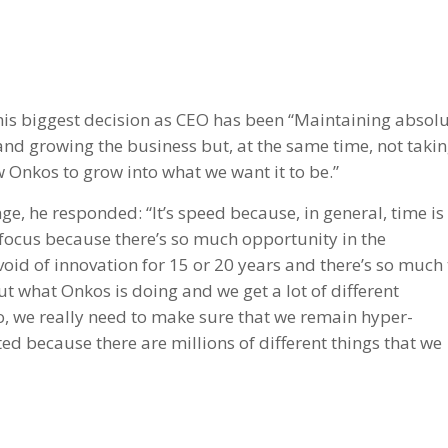
 his biggest decision as CEO has been “Maintaining absol
and growing the business but, at the same time, not taki
ow Onkos to grow into what we want it to be.”
, he responded: “It’s speed because, in general, time is
o focus because there’s so much opportunity in the
void of innovation for 15 or 20 years and there’s so much 
t what Onkos is doing and we get a lot of different
, we really need to make sure that we remain hyper-
ted because there are millions of different things that we