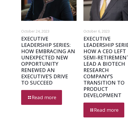
October 24, 2023
October 6, 2023
EXECUTIVE
EXECUTIVE
LEADERSHIP SERIES:
LEADERSHIP SERIE
HOW EMBRACING AN
HOW A CEO LEFT
UNEXPECTED NEW
SEMI-RETIREMEN
OPPORTUNITY
LEAD A BIOTECH
RENEWED AN
RESEARCH
EXECUTIVE’S DRIVE
COMPANY’S
TO SUCCEED
TRANSITION TO
PRODUCT
DEVELOPMENT
Read more
Read more