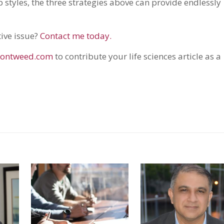
 styles, the three strategies above can provide endlessly
tive issue?
Contact me today.
ontweed.com
to contribute your life sciences article as a