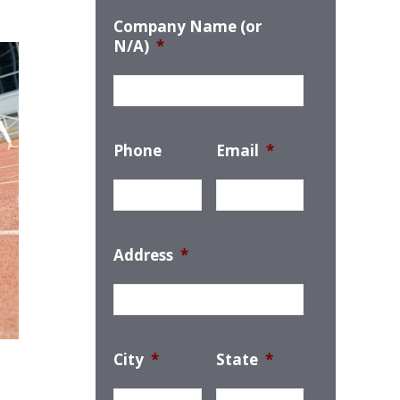
Company Name (or
N/A)
*
Phone
Email
*
Address
*
City
*
State
*