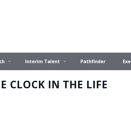
ch
Interim Talent
Pathfinder
Exe
E CLOCK IN THE LIFE