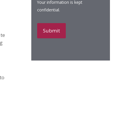
Your information is kept
confidential.
ute
ng
to