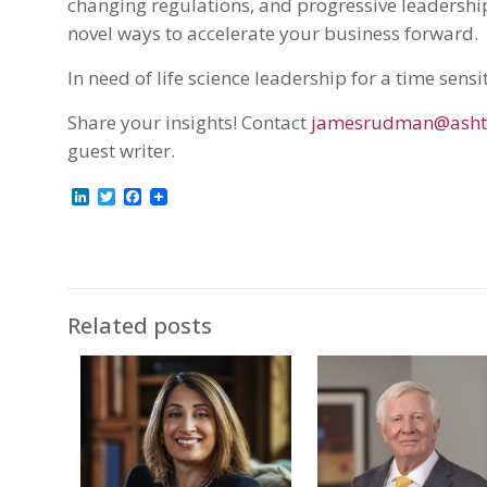
changing regulations, and progressive leadership
novel ways to accelerate your business forward.
In need of life science leadership for a time sensi
Share your insights! Contact
jamesrudman@asht
guest writer.
LinkedIn
Twitter
Facebook
Related posts