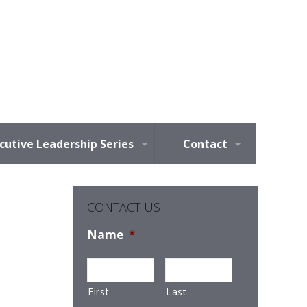
cutive Leadership Series
Contact
CONTACT US
Name
*
First
Last