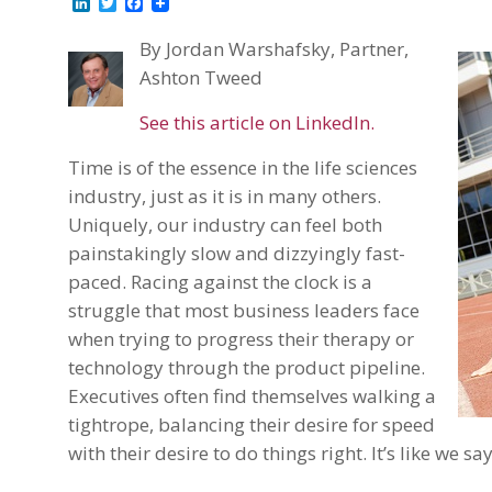
LinkedIn
Twitter
Facebook
By Jordan Warshafsky, Partner,
Ashton Tweed
See this article on LinkedIn.
Time is of the essence in the life sciences
industry, just as it is in many others.
Uniquely, our industry can feel both
painstakingly slow and dizzyingly fast-
paced. Racing against the clock is a
struggle that most business leaders face
when trying to progress their therapy or
technology through the product pipeline.
Executives often find themselves walking a
tightrope, balancing their desire for speed
with their desire to do things right. It’s like we sa