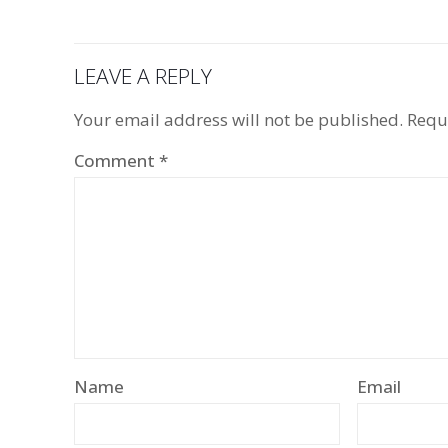
LEAVE A REPLY
Your email address will not be published.
Requ
Comment
*
Name
Email