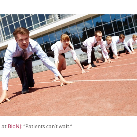
y at
BioNJ
: “Patients can’t wait.”