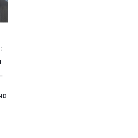
:
N
—
ND