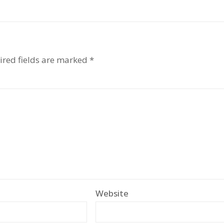
ired fields are marked
*
Website