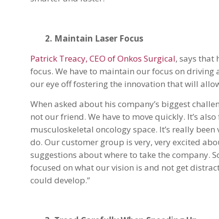
2. Maintain Laser Focus
Patrick Treacy, CEO of Onkos Surgical
, says that
focus. We have to maintain our focus on driving 
our eye off fostering the innovation that will all
When asked about his company’s biggest challenge
not our friend. We have to move quickly. It’s als
musculoskeletal oncology space. It’s really been 
do. Our customer group is very, very excited abou
suggestions about where to take the company. So
focused on what our vision is and not get distrac
could develop.”