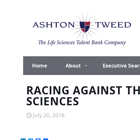
Home
About
Executive Sear
RACING AGAINST TH
SCIENCES
July 20, 2018