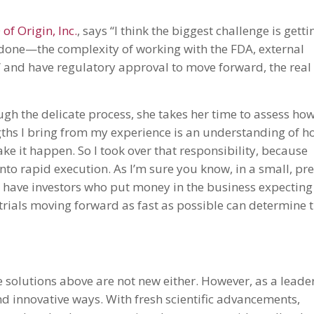
f Origin, Inc.
, says “I think the biggest challenge is getti
 done—the complexity of working with the FDA, external
go” and have regulatory approval to move forward, the real
ugh the delicate process, she takes her time to assess ho
ngths I bring from my experience is an understanding of 
e it happen. So I took over that responsibility, because
nto rapid execution. As I’m sure you know, in a small, pre
 have investors who put money in the business expecting
r trials moving forward as fast as possible can determine 
 solutions above are not new either. However, as a leader
nd innovative ways. With fresh scientific advancements,